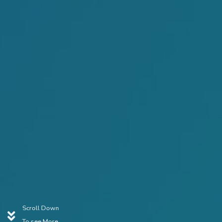
Scroll Down
To see More