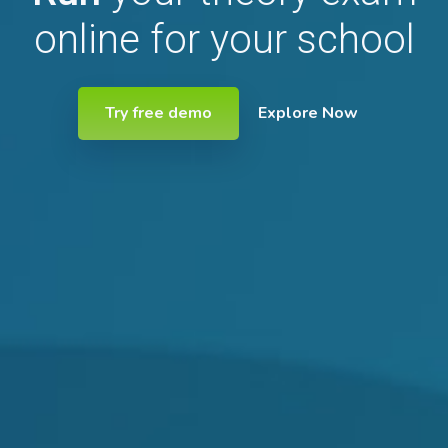
online for your school
Try free demo
Explore Now