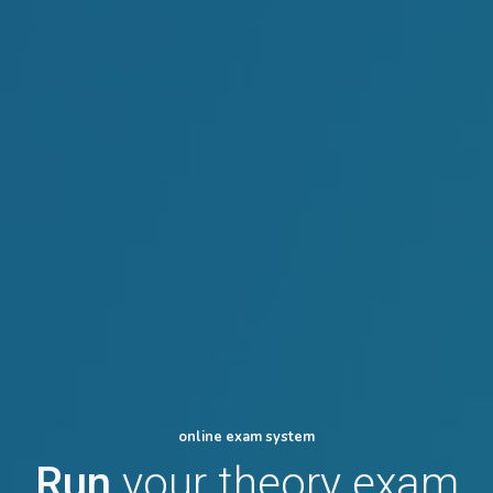
online exam system
Run
your theory exam